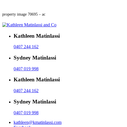
property image 70695 – ac
Kathleen Matinlassi
0407 244 162
Sydney Matinlassi
0407 019 998
Kathleen Matinlassi
0407 244 162
Sydney Matinlassi
0407 019 998
kathleen@kmatinlassi.com