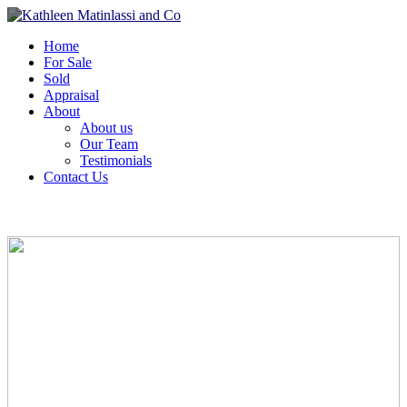
Home
For Sale
Sold
Appraisal
About
About us
Our Team
Testimonials
Contact Us