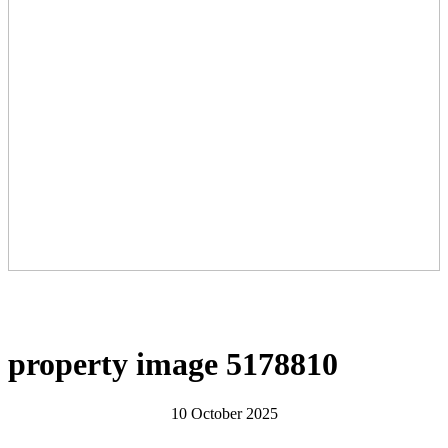
property image 5178810
10 October 2025