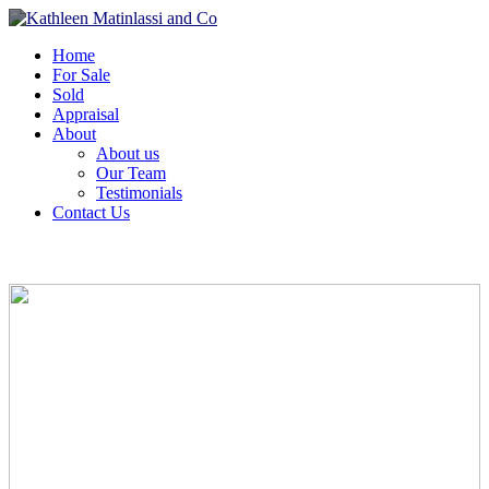
Home
For Sale
Sold
Appraisal
About
About us
Our Team
Testimonials
Contact Us