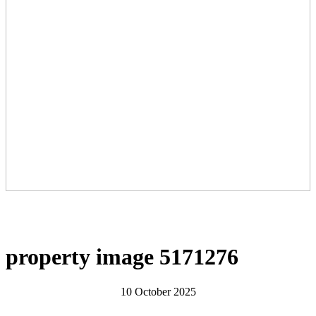
property image 5171276
10 October 2025