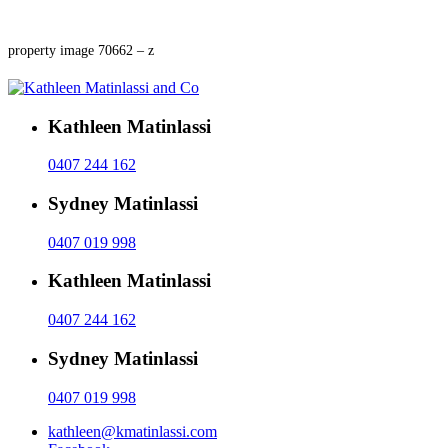
property image 70662 – z
Kathleen Matinlassi
0407 244 162
Sydney Matinlassi
0407 019 998
Kathleen Matinlassi
0407 244 162
Sydney Matinlassi
0407 019 998
kathleen@kmatinlassi.com