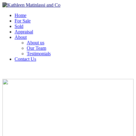
Home
For Sale
Sold
Appraisal
About
About us
Our Team
Testimonials
Contact Us