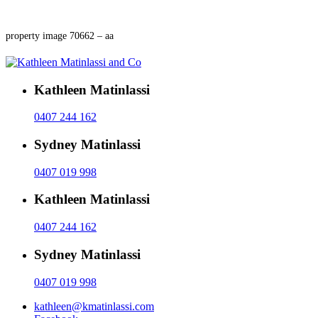
property image 70662 – aa
Kathleen Matinlassi
0407 244 162
Sydney Matinlassi
0407 019 998
Kathleen Matinlassi
0407 244 162
Sydney Matinlassi
0407 019 998
kathleen@kmatinlassi.com