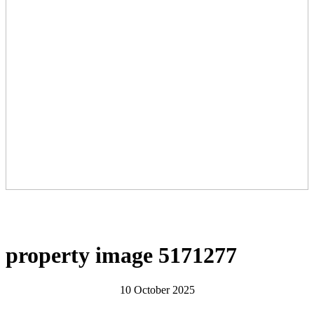
property image 5171277
10 October 2025