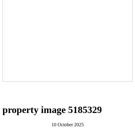
property image 5185329
10 October 2025