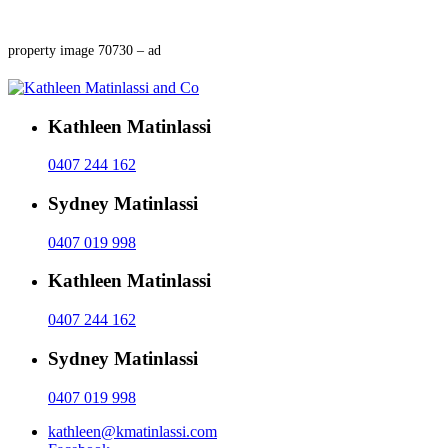
property image 70730 – ad
Kathleen Matinlassi
0407 244 162
Sydney Matinlassi
0407 019 998
Kathleen Matinlassi
0407 244 162
Sydney Matinlassi
0407 019 998
kathleen@kmatinlassi.com