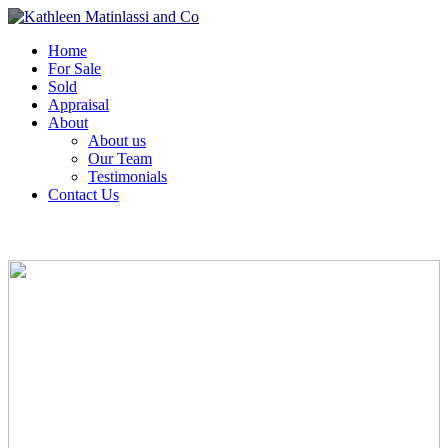
Home
For Sale
Sold
Appraisal
About
About us
Our Team
Testimonials
Contact Us