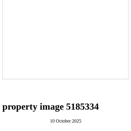
property image 5185334
10 October 2025