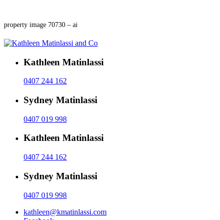
property image 70730 – ai
Kathleen Matinlassi
0407 244 162
Sydney Matinlassi
0407 019 998
Kathleen Matinlassi
0407 244 162
Sydney Matinlassi
0407 019 998
kathleen@kmatinlassi.com