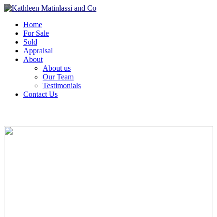
Home
For Sale
Sold
Appraisal
About
About us
Our Team
Testimonials
Contact Us