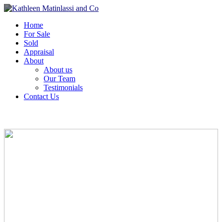
Home
For Sale
Sold
Appraisal
About
About us
Our Team
Testimonials
Contact Us