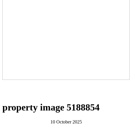
property image 5188854
10 October 2025