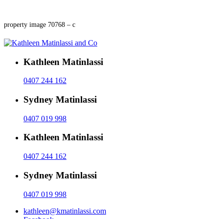
property image 70768 – c
Kathleen Matinlassi
0407 244 162
Sydney Matinlassi
0407 019 998
Kathleen Matinlassi
0407 244 162
Sydney Matinlassi
0407 019 998
kathleen@kmatinlassi.com