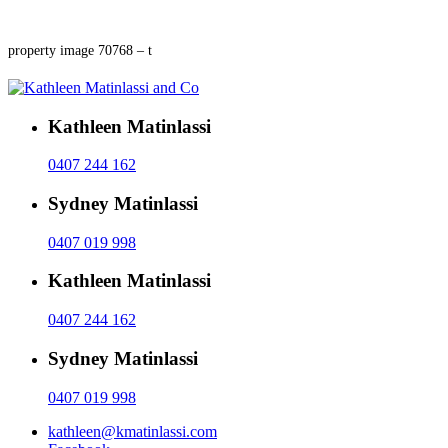
property image 70768 – t
Kathleen Matinlassi
0407 244 162
Sydney Matinlassi
0407 019 998
Kathleen Matinlassi
0407 244 162
Sydney Matinlassi
0407 019 998
kathleen@kmatinlassi.com