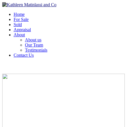
Home
For Sale
Sold
Appraisal
About
About us
Our Team
Testimonials
Contact Us