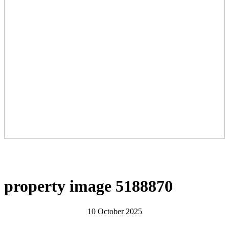
property image 5188870
10 October 2025