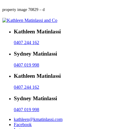
property image 70829 – d
Kathleen Matinlassi
0407 244 162
Sydney Matinlassi
0407 019 998
Kathleen Matinlassi
0407 244 162
Sydney Matinlassi
0407 019 998
kathleen@kmatinlassi.com
Facebook