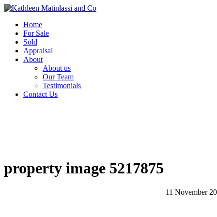
Home
For Sale
Sold
Appraisal
About
About us
Our Team
Testimonials
Contact Us
property image 5217875
11 November 2