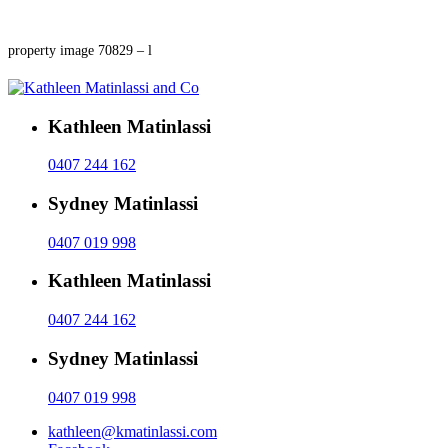
property image 70829 – l
Kathleen Matinlassi
0407 244 162
Sydney Matinlassi
0407 019 998
Kathleen Matinlassi
0407 244 162
Sydney Matinlassi
0407 019 998
kathleen@kmatinlassi.com