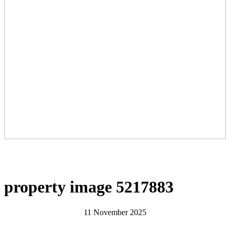
property image 5217883
11 November 2025