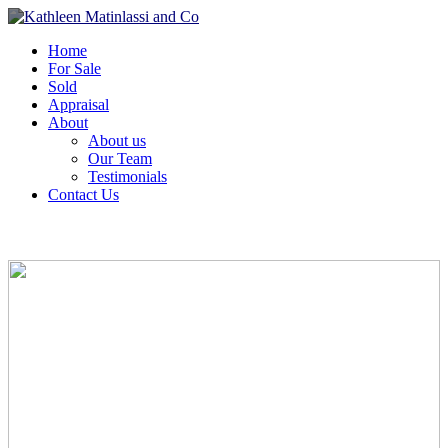
Home
For Sale
Sold
Appraisal
About
About us
Our Team
Testimonials
Contact Us