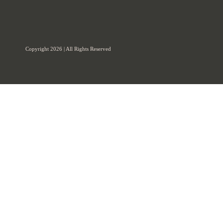
Copyright 2026 | All Rights Reserved