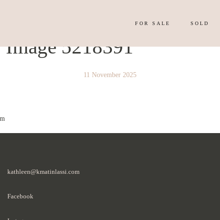
FOR SALE
SOLD
y Image 5218391
11 November 2025
 m
kathleen@kmatinlassi.com
Facebook