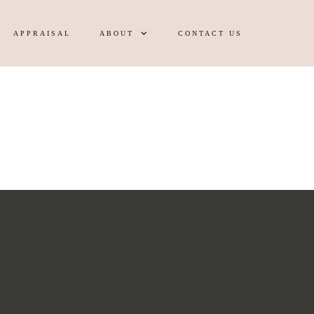
APPRAISAL
ABOUT
CONTACT US