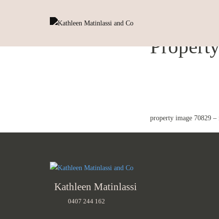
Propert
property image 70829 –
Kathleen Matinlassi
0407 244 162