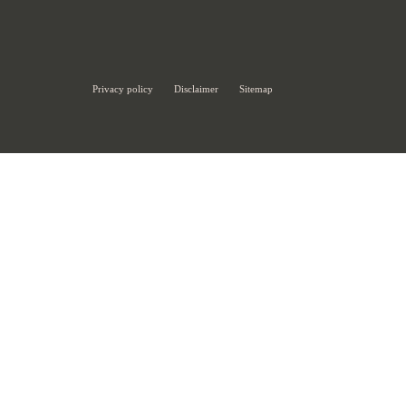
Privacy policy
Disclaimer
Sitemap