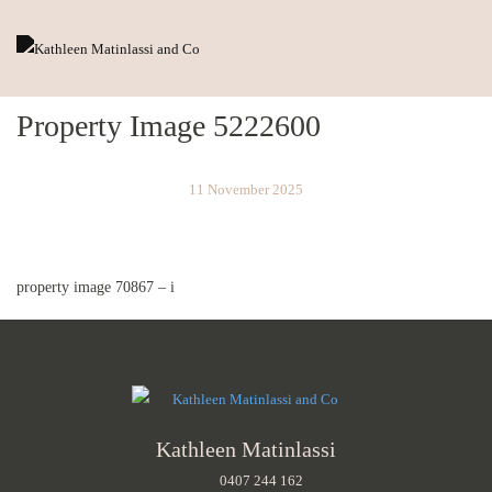
Property Image 5222600
11 November 2025
property image 70867 – i
Kathleen Matinlassi
0407 244 162