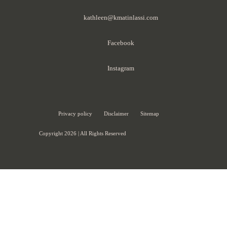
kathleen@kmatinlassi.com
Facebook
Instagram
Privacy policy
Disclaimer
Sitemap
Copyright 2026 | All Rights Reserved