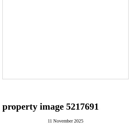
property image 5217691
11 November 2025