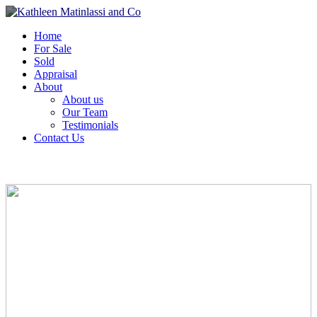
Home
For Sale
Sold
Appraisal
About
About us
Our Team
Testimonials
Contact Us