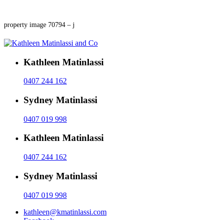
property image 70794 – j
Kathleen Matinlassi
0407 244 162
Sydney Matinlassi
0407 019 998
Kathleen Matinlassi
0407 244 162
Sydney Matinlassi
0407 019 998
kathleen@kmatinlassi.com