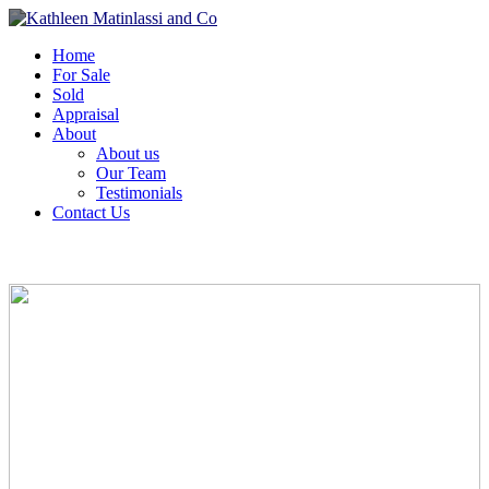
Home
For Sale
Sold
Appraisal
About
About us
Our Team
Testimonials
Contact Us