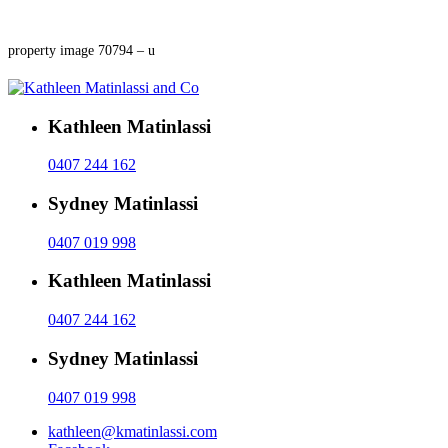
property image 70794 – u
Kathleen Matinlassi
0407 244 162
Sydney Matinlassi
0407 019 998
Kathleen Matinlassi
0407 244 162
Sydney Matinlassi
0407 019 998
kathleen@kmatinlassi.com