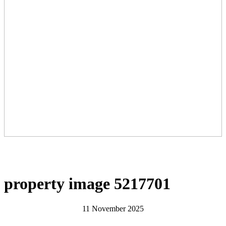
property image 5217701
11 November 2025