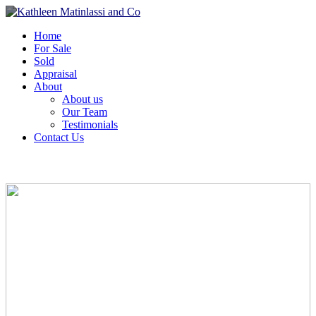
Home
For Sale
Sold
Appraisal
About
About us
Our Team
Testimonials
Contact Us