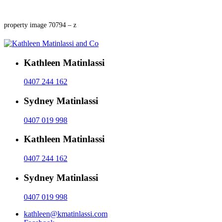
property image 70794 – z
Kathleen Matinlassi
0407 244 162
Sydney Matinlassi
0407 019 998
Kathleen Matinlassi
0407 244 162
Sydney Matinlassi
0407 019 998
kathleen@kmatinlassi.com