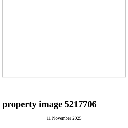
property image 5217706
11 November 2025