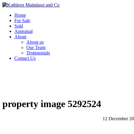
Home
For Sale
Sold
Appraisal
About
About us
Our Team
Testimonials
Contact Us
property image 5292524
12 December 2