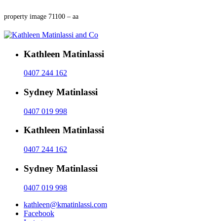
property image 71100 – aa
Kathleen Matinlassi
0407 244 162
Sydney Matinlassi
0407 019 998
Kathleen Matinlassi
0407 244 162
Sydney Matinlassi
0407 019 998
kathleen@kmatinlassi.com
Facebook