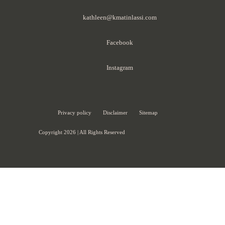
kathleen@kmatinlassi.com
Facebook
Instagram
Privacy policy
Disclaimer
Sitemap
Copyright 2026 | All Rights Reserved