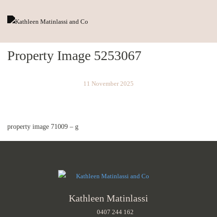
Property Image 5253067
11 November 2025
property image 71009 – g
Kathleen Matinlassi
0407 244 162