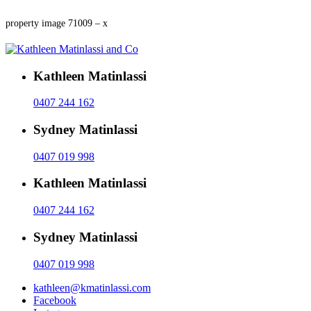
property image 71009 – x
Kathleen Matinlassi
0407 244 162
Sydney Matinlassi
0407 019 998
Kathleen Matinlassi
0407 244 162
Sydney Matinlassi
0407 019 998
kathleen@kmatinlassi.com
Facebook