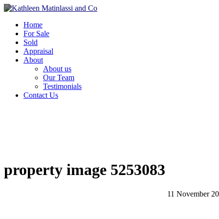
Home
For Sale
Sold
Appraisal
About
About us
Our Team
Testimonials
Contact Us
property image 5253083
11 November 2