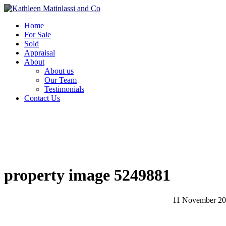
Home
For Sale
Sold
Appraisal
About
About us
Our Team
Testimonials
Contact Us
property image 5249881
11 November 2