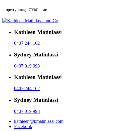
property image 70941 – ae
Kathleen Matinlassi
0407 244 162
Sydney Matinlassi
0407 019 998
Kathleen Matinlassi
0407 244 162
Sydney Matinlassi
0407 019 998
kathleen@kmatinlassi.com
Facebook