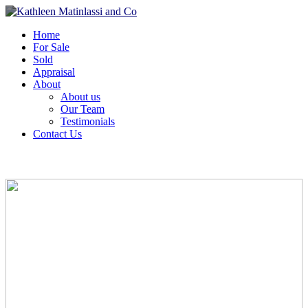
Home
For Sale
Sold
Appraisal
About
About us
Our Team
Testimonials
Contact Us