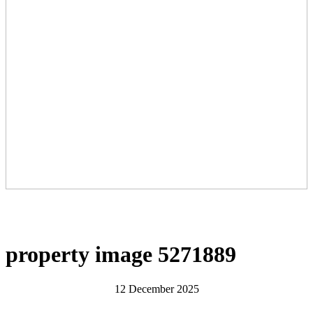
property image 5271889
12 December 2025