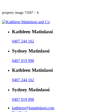
property image 71047 – h
Kathleen Matinlassi
0407 244 162
Sydney Matinlassi
0407 019 998
Kathleen Matinlassi
0407 244 162
Sydney Matinlassi
0407 019 998
kathleen@kmatinlassi.com