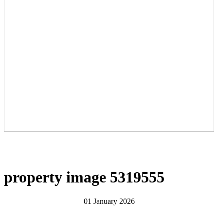
property image 5319555
01 January 2026