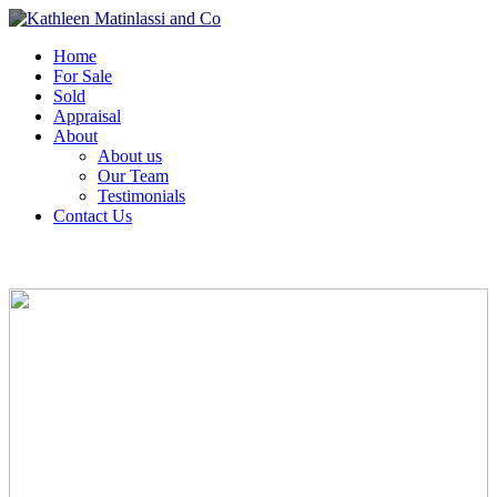
Home
For Sale
Sold
Appraisal
About
About us
Our Team
Testimonials
Contact Us