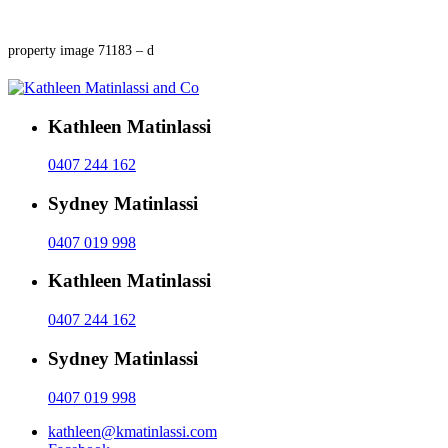
property image 71183 – d
Kathleen Matinlassi
0407 244 162
Sydney Matinlassi
0407 019 998
Kathleen Matinlassi
0407 244 162
Sydney Matinlassi
0407 019 998
kathleen@kmatinlassi.com