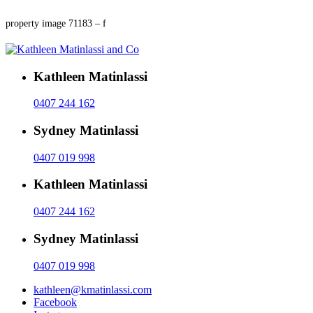
property image 71183 – f
Kathleen Matinlassi
0407 244 162
Sydney Matinlassi
0407 019 998
Kathleen Matinlassi
0407 244 162
Sydney Matinlassi
0407 019 998
kathleen@kmatinlassi.com
Facebook