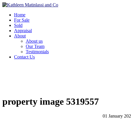
Home
For Sale
Sold
Appraisal
About
About us
Our Team
Testimonials
Contact Us
property image 5319557
01 January 20