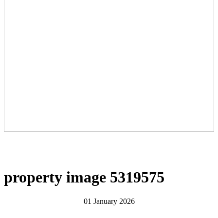
property image 5319575
01 January 2026