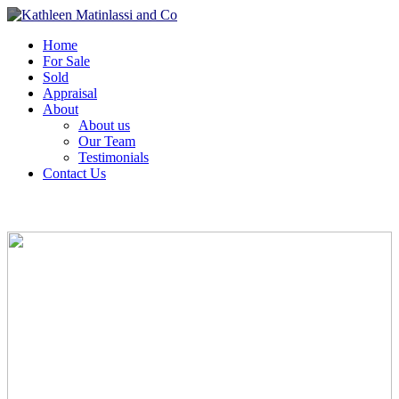
Home
For Sale
Sold
Appraisal
About
About us
Our Team
Testimonials
Contact Us