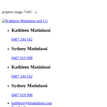
property image 71183 – y
Kathleen Matinlassi
0407 244 162
Sydney Matinlassi
0407 019 998
Kathleen Matinlassi
0407 244 162
Sydney Matinlassi
0407 019 998
kathleen@kmatinlassi.com