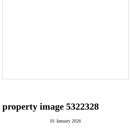
property image 5322328
01 January 2026