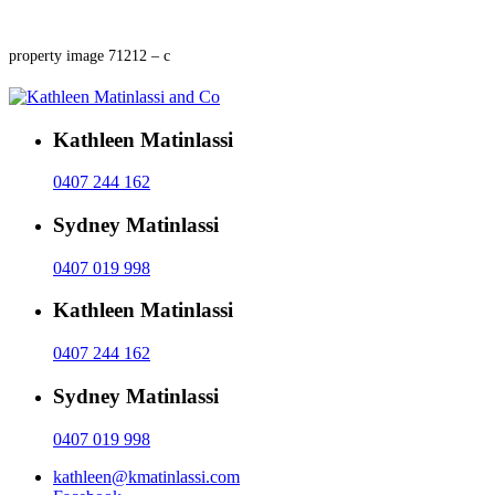
property image 71212 – c
Kathleen Matinlassi
0407 244 162
Sydney Matinlassi
0407 019 998
Kathleen Matinlassi
0407 244 162
Sydney Matinlassi
0407 019 998
kathleen@kmatinlassi.com