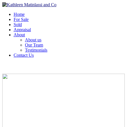
Home
For Sale
Sold
Appraisal
About
About us
Our Team
Testimonials
Contact Us