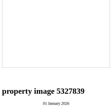
property image 5327839
01 January 2026