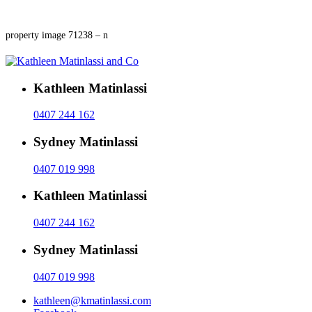
property image 71238 – n
Kathleen Matinlassi
0407 244 162
Sydney Matinlassi
0407 019 998
Kathleen Matinlassi
0407 244 162
Sydney Matinlassi
0407 019 998
kathleen@kmatinlassi.com