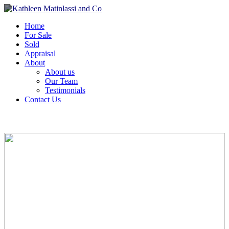
Home
For Sale
Sold
Appraisal
About
About us
Our Team
Testimonials
Contact Us