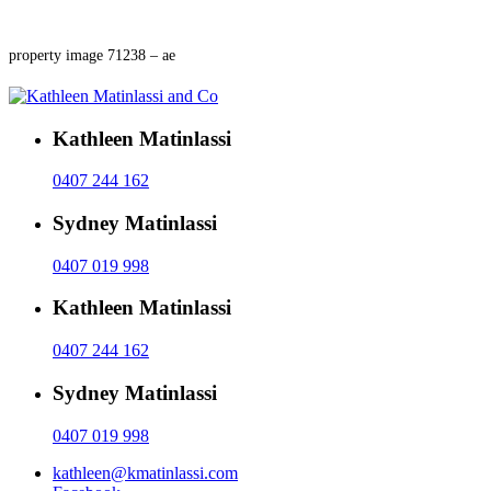
property image 71238 – ae
Kathleen Matinlassi
0407 244 162
Sydney Matinlassi
0407 019 998
Kathleen Matinlassi
0407 244 162
Sydney Matinlassi
0407 019 998
kathleen@kmatinlassi.com