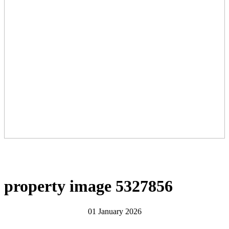
property image 5327856
01 January 2026