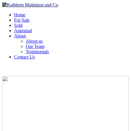
Home
For Sale
Sold
Appraisal
About
About us
Our Team
Testimonials
Contact Us