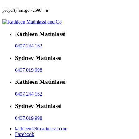
property image 72560 – n
Kathleen Matinlassi
0407 244 162
Sydney Matinlassi
0407 019 998
Kathleen Matinlassi
0407 244 162
Sydney Matinlassi
0407 019 998
kathleen@kmatinlassi.com
Facebook