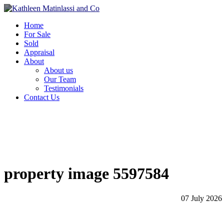
Home
For Sale
Sold
Appraisal
About
About us
Our Team
Testimonials
Contact Us
property image 5597584
07 July 2026