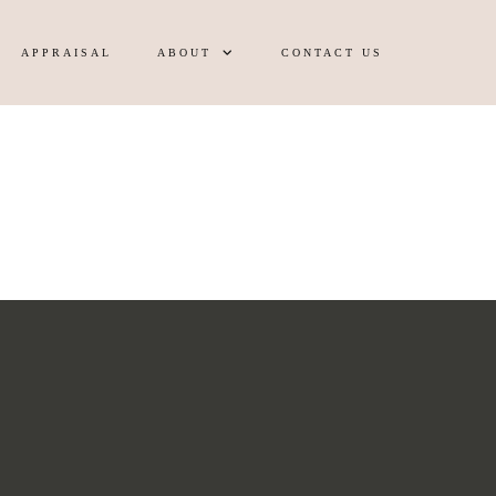
APPRAISAL
ABOUT
CONTACT US