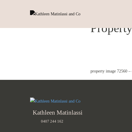
Propert
property image 72560 – 
Kathleen Matinlassi
0407 244 162