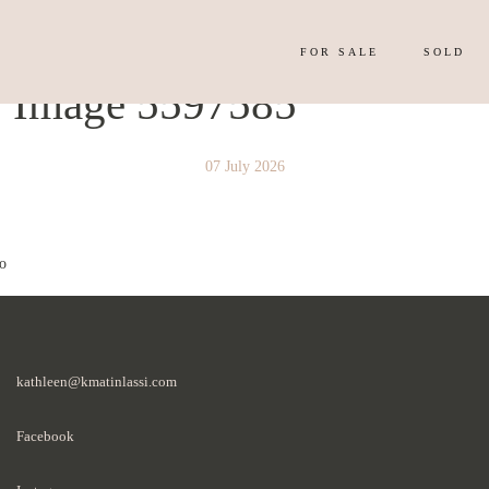
FOR SALE
SOLD
y Image 5597585
07 July 2026
o
kathleen@kmatinlassi.com
Facebook