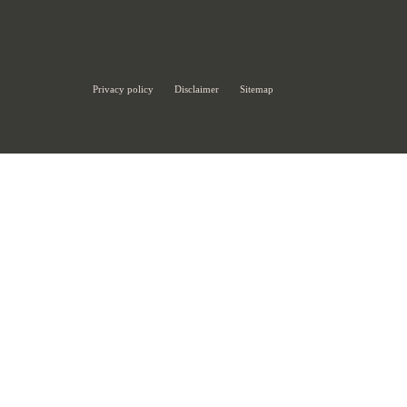
Privacy policy
Disclaimer
Sitemap