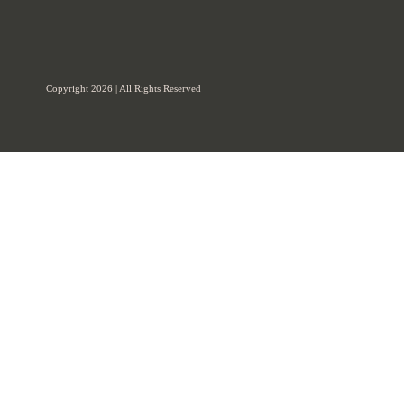
Copyright 2026 | All Rights Reserved