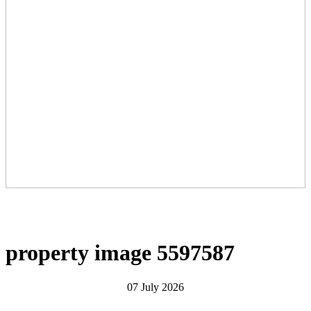
property image 5597587
07 July 2026