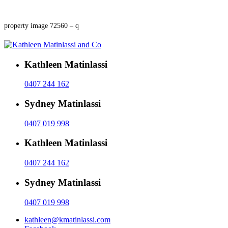
property image 72560 – q
Kathleen Matinlassi
0407 244 162
Sydney Matinlassi
0407 019 998
Kathleen Matinlassi
0407 244 162
Sydney Matinlassi
0407 019 998
kathleen@kmatinlassi.com