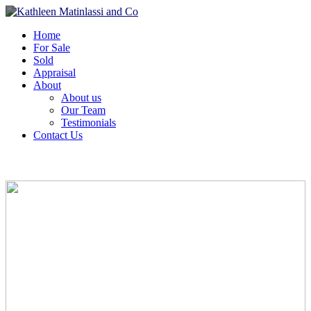
Home
For Sale
Sold
Appraisal
About
About us
Our Team
Testimonials
Contact Us