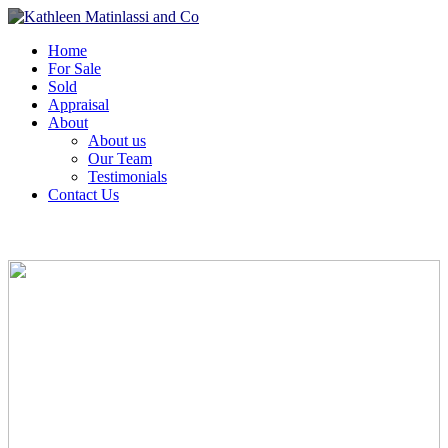
Home
For Sale
Sold
Appraisal
About
About us
Our Team
Testimonials
Contact Us