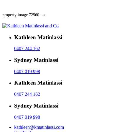
property image 72560 – s
Kathleen Matinlassi
0407 244 162
Sydney Matinlassi
0407 019 998
Kathleen Matinlassi
0407 244 162
Sydney Matinlassi
0407 019 998
kathleen@kmatinlassi.com