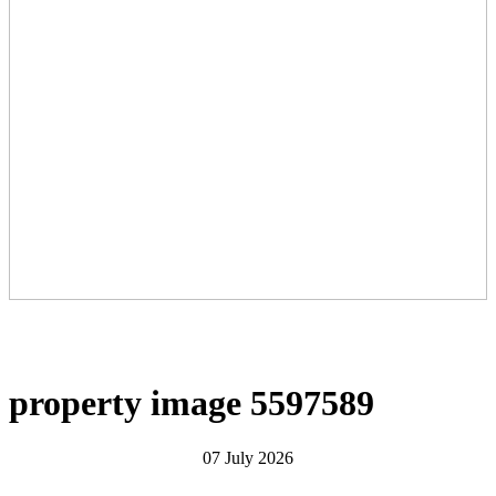
property image 5597589
07 July 2026