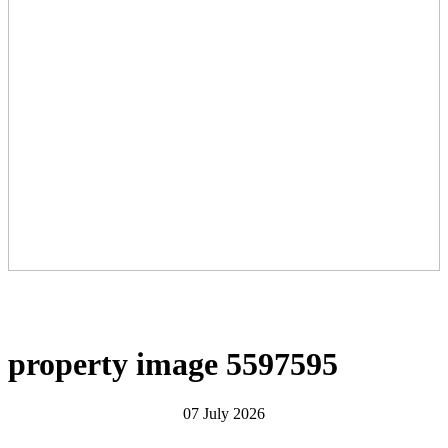
property image 5597595
07 July 2026