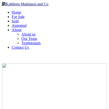
Home
For Sale
Sold
Appraisal
About
About us
Our Team
Testimonials
Contact Us