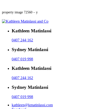
property image 72560 – y
Kathleen Matinlassi
0407 244 162
Sydney Matinlassi
0407 019 998
Kathleen Matinlassi
0407 244 162
Sydney Matinlassi
0407 019 998
kathleen@kmatinlassi.com