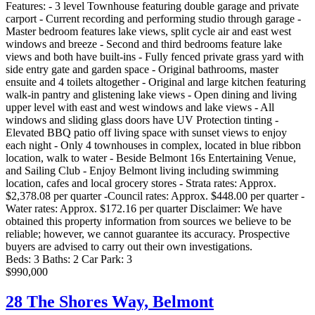
Features: - 3 level Townhouse featuring double garage and private
carport - Current recording and performing studio through garage -
Master bedroom features lake views, split cycle air and east west
windows and breeze - Second and third bedrooms feature lake
views and both have built-ins - Fully fenced private grass yard with
side entry gate and garden space - Original bathrooms, master
ensuite and 4 toilets altogether - Original and large kitchen featuring
walk-in pantry and glistening lake views - Open dining and living
upper level with east and west windows and lake views - All
windows and sliding glass doors have UV Protection tinting -
Elevated BBQ patio off living space with sunset views to enjoy
each night - Only 4 townhouses in complex, located in blue ribbon
location, walk to water - Beside Belmont 16s Entertaining Venue,
and Sailing Club - Enjoy Belmont living including swimming
location, cafes and local grocery stores - Strata rates: Approx.
$2,378.08 per quarter -Council rates: Approx. $448.00 per quarter -
Water rates: Approx. $172.16 per quarter Disclaimer: We have
obtained this property information from sources we believe to be
reliable; however, we cannot guarantee its accuracy. Prospective
buyers are advised to carry out their own investigations.
Beds:
3
Baths:
2
Car Park:
3
$990,000
28 The Shores Way,
Belmont