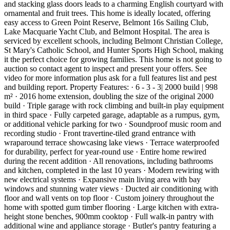
and stacking glass doors leads to a charming English courtyard with
ornamental and fruit trees. This home is ideally located, offering
easy access to Green Point Reserve, Belmont 16s Sailing Club,
Lake Macquarie Yacht Club, and Belmont Hospital. The area is
serviced by excellent schools, including Belmont Christian College,
St Mary's Catholic School, and Hunter Sports High School, making
it the perfect choice for growing families. This home is not going to
auction so contact agent to inspect and present your offers. See
video for more information plus ask for a full features list and pest
and building report. Property Features: · 6 - 3 - 3| 2000 build | 998
m² · 2016 home extension, doubling the size of the original 2000
build · Triple garage with rock climbing and built-in play equipment
in third space · Fully carpeted garage, adaptable as a rumpus, gym,
or additional vehicle parking for two · Soundproof music room and
recording studio · Front travertine-tiled grand entrance with
wraparound terrace showcasing lake views · Terrace waterproofed
for durability, perfect for year-round use · Entire home rewired
during the recent addition · All renovations, including bathrooms
and kitchen, completed in the last 10 years · Modern rewiring with
new electrical systems · Expansive main living area with bay
windows and stunning water views · Ducted air conditioning with
floor and wall vents on top floor · Custom joinery throughout the
home with spotted gum timber flooring · Large kitchen with extra-
height stone benches, 900mm cooktop · Full walk-in pantry with
additional wine and appliance storage · Butler's pantry featuring a