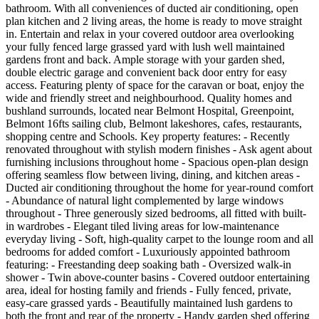
bathroom. With all conveniences of ducted air conditioning, open
plan kitchen and 2 living areas, the home is ready to move straight
in. Entertain and relax in your covered outdoor area overlooking
your fully fenced large grassed yard with lush well maintained
gardens front and back. Ample storage with your garden shed,
double electric garage and convenient back door entry for easy
access. Featuring plenty of space for the caravan or boat, enjoy the
wide and friendly street and neighbourhood. Quality homes and
bushland surrounds, located near Belmont Hospital, Greenpoint,
Belmont 16fts sailing club, Belmont lakeshores, cafes, restaurants,
shopping centre and Schools. Key property features: - Recently
renovated throughout with stylish modern finishes - Ask agent about
furnishing inclusions throughout home - Spacious open-plan design
offering seamless flow between living, dining, and kitchen areas -
Ducted air conditioning throughout the home for year-round comfort
- Abundance of natural light complemented by large windows
throughout - Three generously sized bedrooms, all fitted with built-
in wardrobes - Elegant tiled living areas for low-maintenance
everyday living - Soft, high-quality carpet to the lounge room and all
bedrooms for added comfort - Luxuriously appointed bathroom
featuring: - Freestanding deep soaking bath - Oversized walk-in
shower - Twin above-counter basins - Covered outdoor entertaining
area, ideal for hosting family and friends - Fully fenced, private,
easy-care grassed yards - Beautifully maintained lush gardens to
both the front and rear of the property - Handy garden shed offering