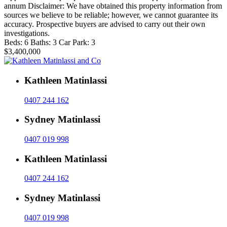
annum Disclaimer: We have obtained this property information from
sources we believe to be reliable; however, we cannot guarantee its
accuracy. Prospective buyers are advised to carry out their own
investigations.
Beds:
6
Baths:
3
Car Park:
3
$3,400,000
Kathleen Matinlassi
0407 244 162
Sydney Matinlassi
0407 019 998
Kathleen Matinlassi
0407 244 162
Sydney Matinlassi
0407 019 998