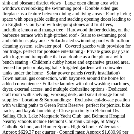
sink and pleasant district views · Large open dining area with
windows overlooking the swimming pool · Double-sided gas
fireplace as a feature between dining and living areas · Family living
space with open gable ceiling and stacking opening doors leading to
an English · Courtyard with stepping stones and fruit trees,
including lemon and mango tree · Hardwood timber decking on the
barbecue terrace with high-pitched roof · Stairs to swimming pool
and children's play area · Solar-heated swimming pool with in-floor
cleaning system, saltwater pool · Covered gazebo with provision for
bar fridge, perfect for poolside entertaining · Private grass play yard
with in-ground trampoline that can double as a fire pit area with
bench seating · Children's cubby house and expansive grassed area,
fenced for pets or playing ball · Irrigated gardens with rainwater
tanks under the home · Solar power panels (verify installation) ·
Town natural gas connection, with bayonets around the home for
added convenience · Full-size laundry with dual washing machines,
dryer, external access, and multiple clothesline options · Dedicated
craft room with shelving, working desk, and smart storage for art
supplies · Location & Surroundings: · Exclusive cul-de-sac position
with walking paths to Green Point Reserve, perfect for picnics, bike
tracks, and kayak launching · Close proximity to Belmont 16s
Sailing Club, Lake Macquarie Yacht Club, and Belmont Hospital ·
Nearby schools include Belmont Christian College, St Mary's
Catholic School, and Hunter Sports High School · Water rates:
Approx $629.37 per quarter · Council rates: Approx $1,680.96 per