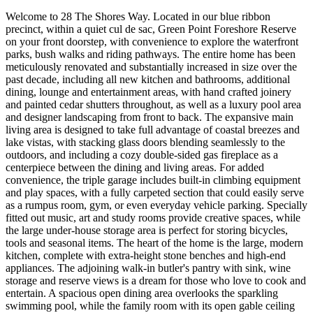
Welcome to 28 The Shores Way. Located in our blue ribbon
precinct, within a quiet cul de sac, Green Point Foreshore Reserve
on your front doorstep, with convenience to explore the waterfront
parks, bush walks and riding pathways. The entire home has been
meticulously renovated and substantially increased in size over the
past decade, including all new kitchen and bathrooms, additional
dining, lounge and entertainment areas, with hand crafted joinery
and painted cedar shutters throughout, as well as a luxury pool area
and designer landscaping from front to back. The expansive main
living area is designed to take full advantage of coastal breezes and
lake vistas, with stacking glass doors blending seamlessly to the
outdoors, and including a cozy double-sided gas fireplace as a
centerpiece between the dining and living areas. For added
convenience, the triple garage includes built-in climbing equipment
and play spaces, with a fully carpeted section that could easily serve
as a rumpus room, gym, or even everyday vehicle parking. Specially
fitted out music, art and study rooms provide creative spaces, while
the large under-house storage area is perfect for storing bicycles,
tools and seasonal items. The heart of the home is the large, modern
kitchen, complete with extra-height stone benches and high-end
appliances. The adjoining walk-in butler's pantry with sink, wine
storage and reserve views is a dream for those who love to cook and
entertain. A spacious open dining area overlooks the sparkling
swimming pool, while the family room with its open gable ceiling