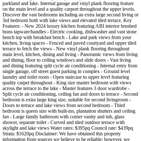
parkland and lake. Internal garage and vinyl plank flooring feature
on the main level and a quality carport throughout the upper levels.
Discover the vast bedrooms including an extra large second living or
3rd bedroom both with lake views and elevated tiled terrace. Key
Features: - New 2024 luxury kitchen featuring ABI interior brushed
brass tapware/handles - Electric cooking, dishwasher and vast stone
bench top with breakfast bench - Lake and park views from your
kitchen, living spaces - Fenced and paved courtyard and upper tiled
terrace to fetch the views - New vinyl plank flooring throughout
main level, kitchen, dining and living - Panoramic views from living
and dining, floor to ceiling windows and slide doors - Vast living
and dining featuring split cycle air conditioning - Internal entry from
single garage, off street guest parking in complex - Ground level
laundry and toilet room - Open staircase to upper level featuring
quality carpet throughout - King size master bedroom with views
across the terrace to the lake - Master features 3 door wardrobe -
Split cycle air conditioning, ceiling fan and doors to terrace - Second
bedroom is extra large king size, suitable for second livingroom -
Doors to terrace and lake views from second bedroom - Third
bedroom is queen size with built-ins, plantation shutters and ceiling
fan - Large family bathroom with corner vanity and tub, glass
shower, separate toilet - Curved and tiled outdoor terrace with
skylight and lake views Water rates: $395pq Council rate: $439pq
Strata: $1620pq Disclaimer: We have obtained this property
information from sources we believe to be reliable; however, we