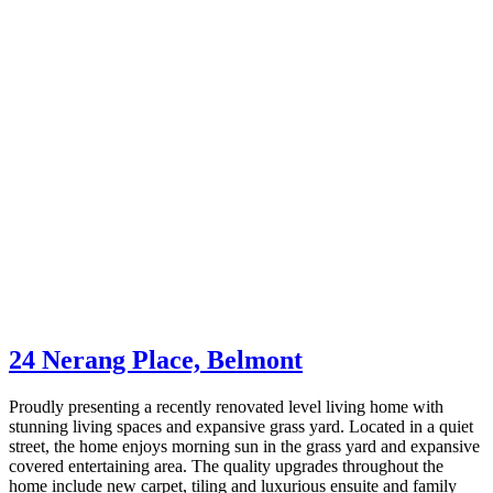
24 Nerang Place,
Belmont
Proudly presenting a recently renovated level living home with
stunning living spaces and expansive grass yard. Located in a quiet
street, the home enjoys morning sun in the grass yard and expansive
covered entertaining area. The quality upgrades throughout the
home include new carpet, tiling and luxurious ensuite and family