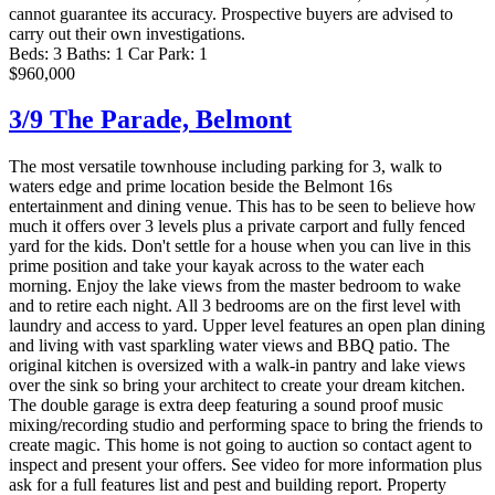
cannot guarantee its accuracy. Prospective buyers are advised to
carry out their own investigations.
Beds:
3
Baths:
1
Car Park:
1
$960,000
3/9 The Parade,
Belmont
The most versatile townhouse including parking for 3, walk to
waters edge and prime location beside the Belmont 16s
entertainment and dining venue. This has to be seen to believe how
much it offers over 3 levels plus a private carport and fully fenced
yard for the kids. Don't settle for a house when you can live in this
prime position and take your kayak across to the water each
morning. Enjoy the lake views from the master bedroom to wake
and to retire each night. All 3 bedrooms are on the first level with
laundry and access to yard. Upper level features an open plan dining
and living with vast sparkling water views and BBQ patio. The
original kitchen is oversized with a walk-in pantry and lake views
over the sink so bring your architect to create your dream kitchen.
The double garage is extra deep featuring a sound proof music
mixing/recording studio and performing space to bring the friends to
create magic. This home is not going to auction so contact agent to
inspect and present your offers. See video for more information plus
ask for a full features list and pest and building report. Property