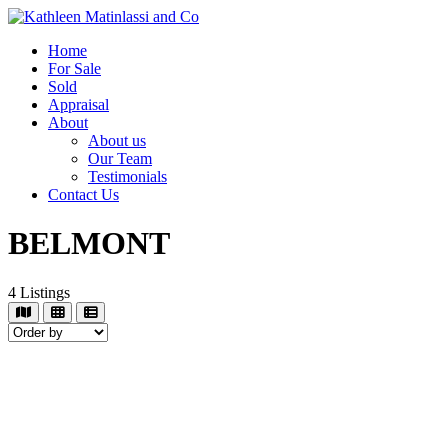
Home
For Sale
Sold
Appraisal
About
About us
Our Team
Testimonials
Contact Us
BELMONT
4
Listings