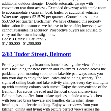
additional outdoor storage - Double automatic garage with
convenient rear door access - Extended driveway with ample room
to accommodate a caravan, boat, trailer, or additional vehicles -
Water rates approx $215.79 per quarter - Council rates approx
$537.60 per quarter Disclaimer: We have obtained this property
information from sources we believe to be reliable; however, we
cannot guarantee its accuracy. Prospective buyers are advised to
carry out their own investigations.
Beds:
3
Baths:
1
Car Park:
2
$1,100,000 - $1,200,000
2/63 Tudor Street,
Belmont
Proudly presenting a luxurious home boasting lake views from both
levels including the new kitchen and courtyard. Located across the
parkland, your morning stroll to the lakeside pathways eases you
into your day to enjoy the local cafes and stunning scenery. The
sights of sailing boats and lake activity changes every day and lights
up with stunning colours each sunset. Enjoy the convenience of the
Belmont 16s across the road and the local shops and services
Belmont has to offer. Immaculate updates include a new kitchen
with brushed brass tapware and handles, dishwasher, stone
benchtops and electric cooking. Enjoy water views from your
kitchen, dining and living with picture perfect views across the