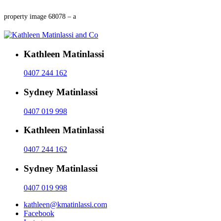
property image 68078 – a
Kathleen Matinlassi
0407 244 162
Sydney Matinlassi
0407 019 998
Kathleen Matinlassi
0407 244 162
Sydney Matinlassi
0407 019 998
kathleen@kmatinlassi.com
Facebook