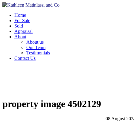
Home
For Sale
Sold
Appraisal
About
About us
Our Team
Testimonials
Contact Us
property image 4502129
08 August 202