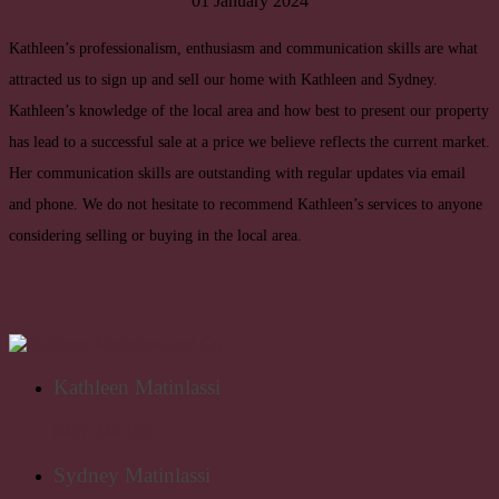
01 January 2024
Kathleen’s professionalism, enthusiasm and communication skills are what
attracted us to sign up and sell our home with Kathleen and Sydney.
Kathleen’s knowledge of the local area and how best to present our property
has lead to a successful sale at a price we believe reflects the current market.
Her communication skills are outstanding with regular updates via email
and phone. We do not hesitate to recommend Kathleen’s services to anyone
considering selling or buying in the local area.
Kathleen Matinlassi
0407 244 162
Sydney Matinlassi