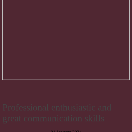
Professional enthusiastic and
great communication skills