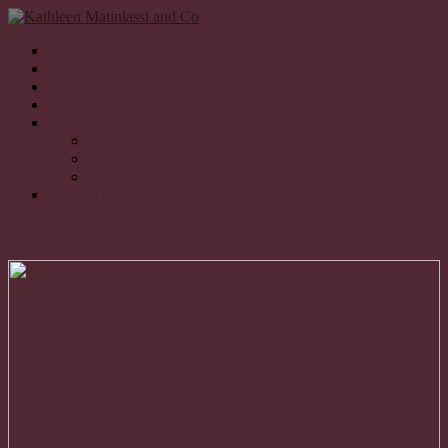
Home
For Sale
Sold
Appraisal
About
About us
Our Team
Testimonials
Contact Us