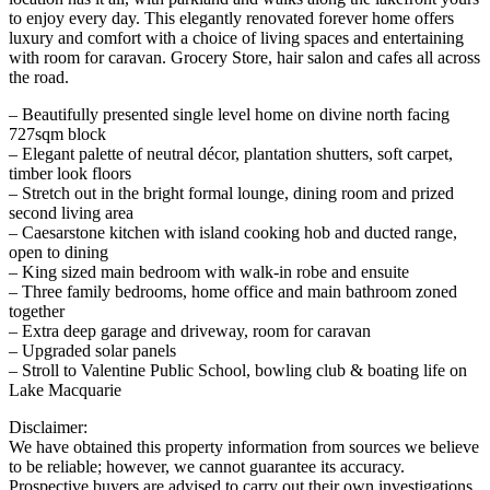
to enjoy every day. This elegantly renovated forever home offers
luxury and comfort with a choice of living spaces and entertaining
with room for caravan. Grocery Store, hair salon and cafes all across
the road.
– Beautifully presented single level home on divine north facing
727sqm block
– Elegant palette of neutral décor, plantation shutters, soft carpet,
timber look floors
– Stretch out in the bright formal lounge, dining room and prized
second living area
– Caesarstone kitchen with island cooking hob and ducted range,
open to dining
– King sized main bedroom with walk-in robe and ensuite
– Three family bedrooms, home office and main bathroom zoned
together
– Extra deep garage and driveway, room for caravan
– Upgraded solar panels
– Stroll to Valentine Public School, bowling club & boating life on
Lake Macquarie
Disclaimer:
We have obtained this property information from sources we believe
to be reliable; however, we cannot guarantee its accuracy.
Prospective buyers are advised to carry out their own investigations.