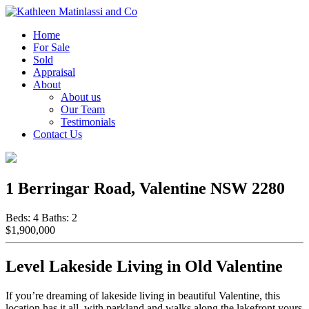
Home
For Sale
Sold
Appraisal
About
About us
Our Team
Testimonials
Contact Us
1 Berringar Road, Valentine NSW 2280
Beds:
4
Baths:
2
$1,900,000
Level Lakeside Living in Old Valentine
If you’re dreaming of lakeside living in beautiful Valentine, this
location has it all, with parkland and walks along the lakefront yours