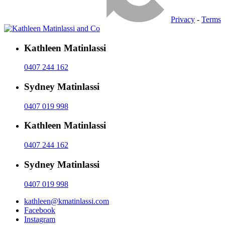
Privacy
-
Terms
Kathleen Matinlassi
0407 244 162
Sydney Matinlassi
0407 019 998
Kathleen Matinlassi
0407 244 162
Sydney Matinlassi
0407 019 998
kathleen@kmatinlassi.com
Facebook
Instagram