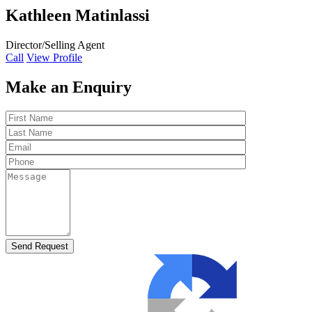
Kathleen Matinlassi
Director/Selling Agent
Call
View Profile
Make an Enquiry