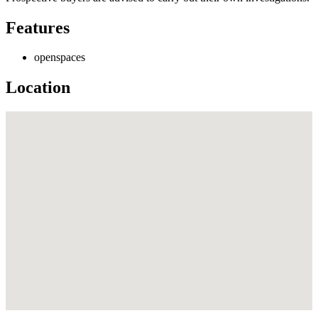
Features
openspaces
Location