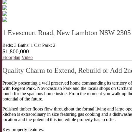
1 Evescourt Road, New Lambton NSW 2305
Beds:
3
Baths:
1
Car Park:
2
$1,800,000
Floorplan
Video
Quality Charm to Extend, Rebuild or Add 2n
Proudly presenting a well preserved home commanding its territory 
with Regent Park, Novocastrian Park and the locals shops on Orchard
touch for the spacious home inside. From the moment you walk up the 
potential of the future.
Polished timber floors flow throughout the formal living and large op
kitchen is extraordinary in size featuring gas cooking and a dishwashe
location and the potential this incredible property has to offer.
Key property features: