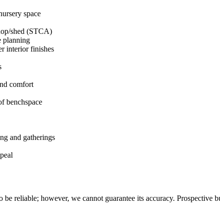
/nursery space
kshop/shed (STCA)
e planning
 interior finishes
s
ound comfort
 of benchspace
ing and gatherings
ppeal
 be reliable; however, we cannot guarantee its accuracy. Prospective buy