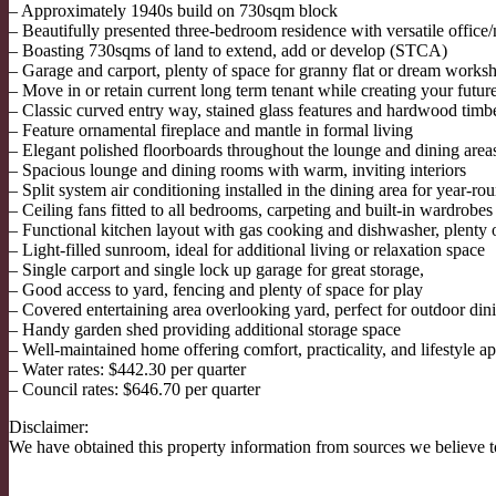
– Approximately 1940s build on 730sqm block
– Beautifully presented three-bedroom residence with versatile office
– Boasting 730sqms of land to extend, add or develop (STCA)
– Garage and carport, plenty of space for granny flat or dream wor
– Move in or retain current long term tenant while creating your futur
– Classic curved entry way, stained glass features and hardwood timber
– Feature ornamental fireplace and mantle in formal living
– Elegant polished floorboards throughout the lounge and dining area
– Spacious lounge and dining rooms with warm, inviting interiors
– Split system air conditioning installed in the dining area for year-r
– Ceiling fans fitted to all bedrooms, carpeting and built-in wardrobes
– Functional kitchen layout with gas cooking and dishwasher, plenty
– Light-filled sunroom, ideal for additional living or relaxation space
– Single carport and single lock up garage for great storage,
– Good access to yard, fencing and plenty of space for play
– Covered entertaining area overlooking yard, perfect for outdoor din
– Handy garden shed providing additional storage space
– Well-maintained home offering comfort, practicality, and lifestyle a
– Water rates: $442.30 per quarter
– Council rates: $646.70 per quarter
Disclaimer:
We have obtained this property information from sources we believe to