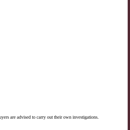
ers are advised to carry out their own investigations.