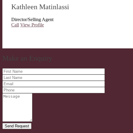
Kathleen Matinlassi
Director/Selling Agent
Call
View Profile
Make an Enquiry