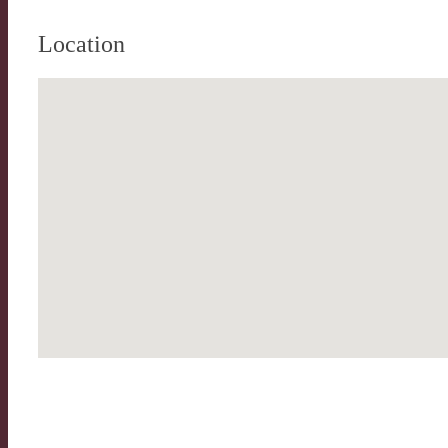
Location