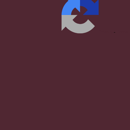
Privacy
-
Terms