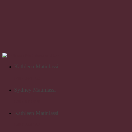
Kathleen Matinlassi
0407 244 162
Sydney Matinlassi
0407 019 998
Kathleen Matinlassi
0407 244 162