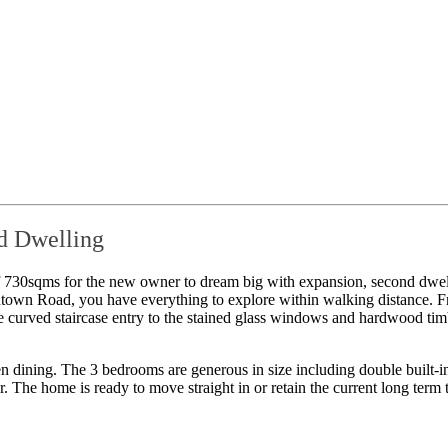
d Dwelling
of 730sqms for the new owner to dream big with expansion, second dwe
town Road, you have everything to explore within walking distance. Fr
curved staircase entry to the stained glass windows and hardwood timber
en dining. The 3 bedrooms are generous in size including double built-i
r. The home is ready to move straight in or retain the current long term