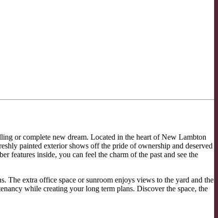
lling or complete new dream. Located in the heart of New Lambton
eshly painted exterior shows off the pride of ownership and deserved
 features inside, you can feel the charm of the past and see the
ns. The extra office space or sunroom enjoys views to the yard and the
 tenancy while creating your long term plans. Discover the space, the