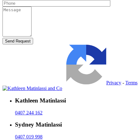
Privacy
-
Terms
Kathleen Matinlassi
0407 244 162
Sydney Matinlassi
0407 019 998