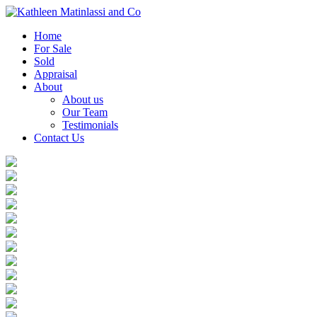
Home
For Sale
Sold
Appraisal
About
About us
Our Team
Testimonials
Contact Us