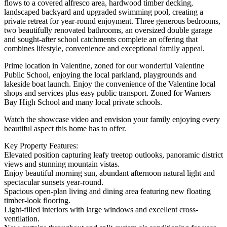
flows to a covered alfresco area, hardwood timber decking,
landscaped backyard and upgraded swimming pool, creating a
private retreat for year-round enjoyment. Three generous bedrooms,
two beautifully renovated bathrooms, an oversized double garage
and sought-after school catchments complete an offering that
combines lifestyle, convenience and exceptional family appeal.
Prime location in Valentine, zoned for our wonderful Valentine
Public School, enjoying the local parkland, playgrounds and
lakeside boat launch. Enjoy the convenience of the Valentine local
shops and services plus easy public transport. Zoned for Warners
Bay High School and many local private schools.
Watch the showcase video and envision your family enjoying every
beautiful aspect this home has to offer.
Key Property Features:
Elevated position capturing leafy treetop outlooks, panoramic district
views and stunning mountain vistas.
Enjoy beautiful morning sun, abundant afternoon natural light and
spectacular sunsets year-round.
Spacious open-plan living and dining area featuring new floating
timber-look flooring.
Light-filled interiors with large windows and excellent cross-
ventilation.