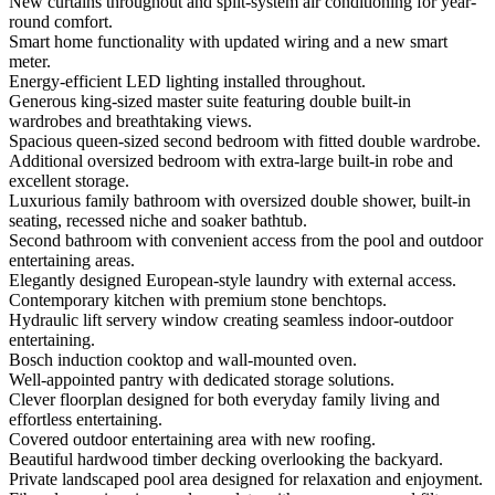
New curtains throughout and split-system air conditioning for year-
round comfort.
Smart home functionality with updated wiring and a new smart
meter.
Energy-efficient LED lighting installed throughout.
Generous king-sized master suite featuring double built-in
wardrobes and breathtaking views.
Spacious queen-sized second bedroom with fitted double wardrobe.
Additional oversized bedroom with extra-large built-in robe and
excellent storage.
Luxurious family bathroom with oversized double shower, built-in
seating, recessed niche and soaker bathtub.
Second bathroom with convenient access from the pool and outdoor
entertaining areas.
Elegantly designed European-style laundry with external access.
Contemporary kitchen with premium stone benchtops.
Hydraulic lift servery window creating seamless indoor-outdoor
entertaining.
Bosch induction cooktop and wall-mounted oven.
Well-appointed pantry with dedicated storage solutions.
Clever floorplan designed for both everyday family living and
effortless entertaining.
Covered outdoor entertaining area with new roofing.
Beautiful hardwood timber decking overlooking the backyard.
Private landscaped pool area designed for relaxation and enjoyment.