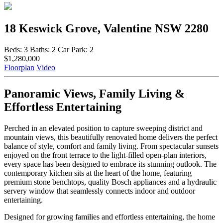
18 Keswick Grove, Valentine NSW 2280
Beds:
3
Baths:
2
Car Park:
2
$1,280,000
Floorplan
Video
Panoramic Views, Family Living &
Effortless Entertaining
Perched in an elevated position to capture sweeping district and
mountain views, this beautifully renovated home delivers the perfect
balance of style, comfort and family living. From spectacular sunsets
enjoyed on the front terrace to the light-filled open-plan interiors,
every space has been designed to embrace its stunning outlook. The
contemporary kitchen sits at the heart of the home, featuring
premium stone benchtops, quality Bosch appliances and a hydraulic
servery window that seamlessly connects indoor and outdoor
entertaining.
Designed for growing families and effortless entertaining, the home