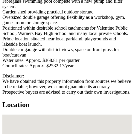
Fibreglass swimming pool complete with a new pump and filter
system.
Garden shed providing practical outdoor storage.
Oversized double garage offering flexibility as a workshop, gym,
games room or storage space.
Positioned within desirable school catchments for Valentine Public
School, Warners Bay High School and many local private schools.
Prime location situated near local parkland, playgrounds and
lakeside boat launch.
Double car garage with district views, space on front grass for
boat/caravan
Water rates: Approx. $368.81 per quarter
Council rates: Approx. $2532.17/year
Disclaimer:
We have obtained this property information from sources we believe
to be reliable; however, we cannot guarantee its accuracy.
Prospective buyers are advised to carry out their own investigations.
Location