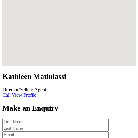
Kathleen Matinlassi
Director/Selling Agent
Call
View Profile
Make an Enquiry