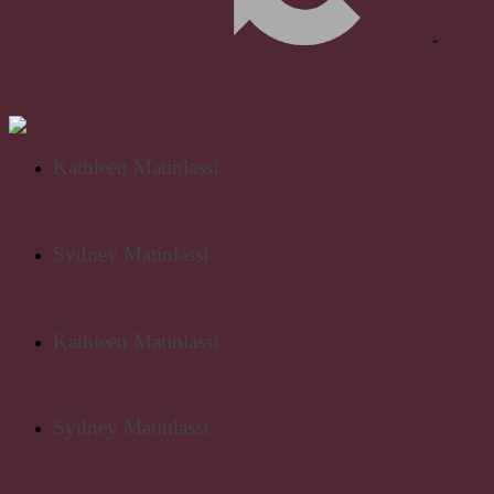
Privacy
-
Terms
Kathleen Matinlassi
0407 244 162
Sydney Matinlassi
0407 019 998
Kathleen Matinlassi
0407 244 162
Sydney Matinlassi
0407 019 998