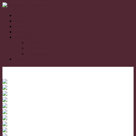
Home
For Sale
Sold
Appraisal
About
About us
Our Team
Testimonials
Contact Us