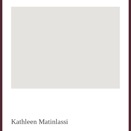
Kathleen Matinlassi