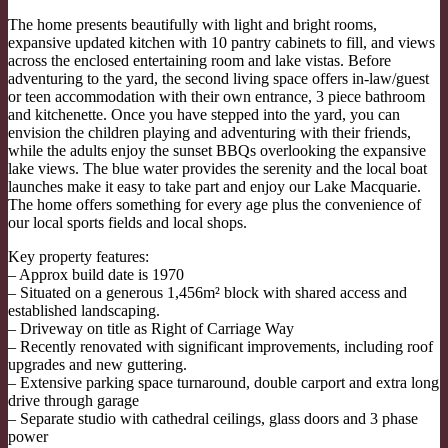
The home presents beautifully with light and bright rooms,
expansive updated kitchen with 10 pantry cabinets to fill, and views
across the enclosed entertaining room and lake vistas. Before
adventuring to the yard, the second living space offers in-law/guest
or teen accommodation with their own entrance, 3 piece bathroom
and kitchenette. Once you have stepped into the yard, you can
envision the children playing and adventuring with their friends,
while the adults enjoy the sunset BBQs overlooking the expansive
lake views. The blue water provides the serenity and the local boat
launches make it easy to take part and enjoy our Lake Macquarie.
The home offers something for every age plus the convenience of
our local sports fields and local shops.
Key property features:
– Approx build date is 1970
– Situated on a generous 1,456m² block with shared access and
established landscaping.
– Driveway on title as Right of Carriage Way
– Recently renovated with significant improvements, including roof
upgrades and new guttering.
– Extensive parking space turnaround, double carport and extra long
drive through garage
– Separate studio with cathedral ceilings, glass doors and 3 phase
power