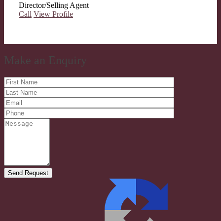
Director/Selling Agent
Call
View Profile
Make an Enquiry