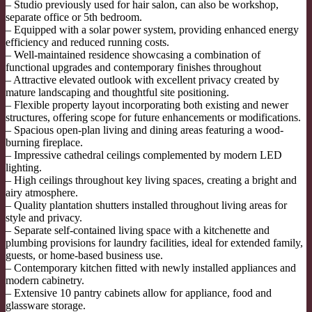
– Studio previously used for hair salon, can also be workshop,
separate office or 5th bedroom.
– Equipped with a solar power system, providing enhanced energy
efficiency and reduced running costs.
– Well-maintained residence showcasing a combination of
functional upgrades and contemporary finishes throughout
– Attractive elevated outlook with excellent privacy created by
mature landscaping and thoughtful site positioning.
– Flexible property layout incorporating both existing and newer
structures, offering scope for future enhancements or modifications.
– Spacious open-plan living and dining areas featuring a wood-
burning fireplace.
– Impressive cathedral ceilings complemented by modern LED
lighting.
– High ceilings throughout key living spaces, creating a bright and
airy atmosphere.
– Quality plantation shutters installed throughout living areas for
style and privacy.
– Separate self-contained living space with a kitchenette and
plumbing provisions for laundry facilities, ideal for extended family,
guests, or home-based business use.
– Contemporary kitchen fitted with newly installed appliances and
modern cabinetry.
– Extensive 10 pantry cabinets allow for appliance, food and
glassware storage.