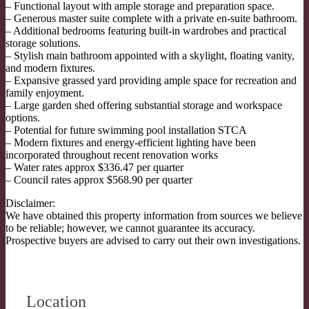
– Functional layout with ample storage and preparation space.
– Generous master suite complete with a private en-suite bathroom.
– Additional bedrooms featuring built-in wardrobes and practical
storage solutions.
– Stylish main bathroom appointed with a skylight, floating vanity,
and modern fixtures.
– Expansive grassed yard providing ample space for recreation and
family enjoyment.
– Large garden shed offering substantial storage and workspace
options.
– Potential for future swimming pool installation STCA
– Modern fixtures and energy-efficient lighting have been
incorporated throughout recent renovation works
– Water rates approx $336.47 per quarter
– Council rates approx $568.90 per quarter
Disclaimer:
We have obtained this property information from sources we believe
to be reliable; however, we cannot guarantee its accuracy.
Prospective buyers are advised to carry out their own investigations.
Location