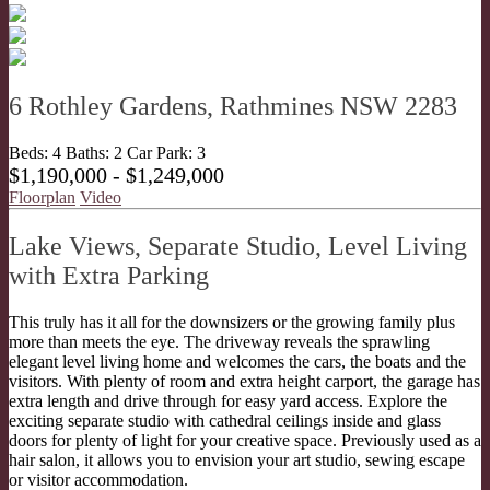
6 Rothley Gardens, Rathmines NSW 2283
Beds:
4
Baths:
2
Car Park:
3
$1,190,000 - $1,249,000
Floorplan
Video
Lake Views, Separate Studio, Level Living
with Extra Parking
This truly has it all for the downsizers or the growing family plus
more than meets the eye. The driveway reveals the sprawling
elegant level living home and welcomes the cars, the boats and the
visitors. With plenty of room and extra height carport, the garage has
extra length and drive through for easy yard access. Explore the
exciting separate studio with cathedral ceilings inside and glass
doors for plenty of light for your creative space. Previously used as a
hair salon, it allows you to envision your art studio, sewing escape
or visitor accommodation.